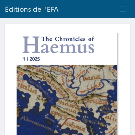
Éditions de l'EFA