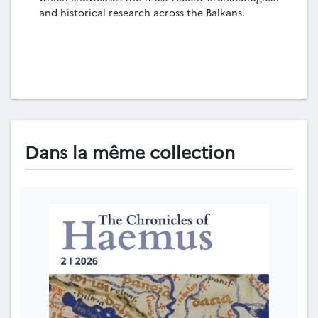
and historical research across the Balkans.
Dans la même collection