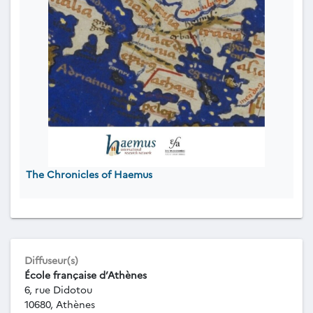
The Chronicles of Haemus
Diffuseur(s)
École française d’Athènes
6, rue Didotou
10680, Athènes