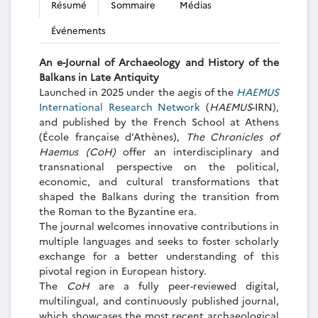
Résumé
Sommaire
Médias
Événements
An e-Journal of
Archaeology and History of the
Balkans in Late Antiquity
Launched in 2025 under the aegis of the
HAEMUS
International Research Network
(
HAEMUS
-IRN),
and published by the French School at Athens
(École française d’Athènes),
The Chronicles of
Haemus (CoH)
offer an interdisciplinary and
transnational perspective on the political,
economic, and cultural transformations that
shaped the Balkans during the transition from
the Roman to the Byzantine era.
The journal welcomes innovative contributions in
multiple languages and seeks to foster scholarly
exchange for a better understanding of this
pivotal region in European history.
The
CoH
are a fully peer-reviewed digital,
multilingual, and continuously published journal,
which showcases the most recent archaeological