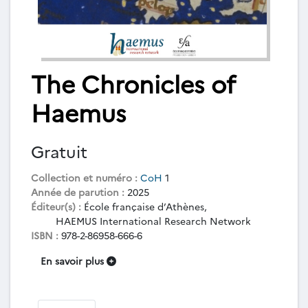
The Chronicles of
Haemus
Gratuit
Collection et numéro :
CoH
1
Année de parution :
2025
Éditeur(s) :
École française d’Athènes,
HAEMUS International Research Network
ISBN :
978-2-86958-666-6
En savoir plus