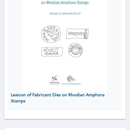
Lexicon of Fabricant Dies on Rhodian Amphora
Stamps