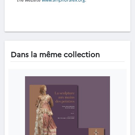
Dans la même collection