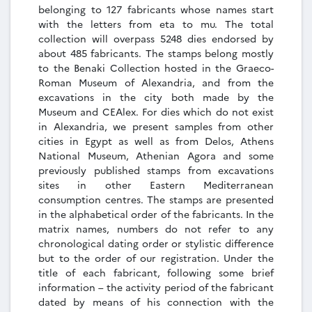
belonging to 127 fabricants whose names start
with the letters from eta to mu. The total
collection will overpass 5248 dies endorsed by
about 485 fabricants. The stamps belong mostly
to the Benaki Collection hosted in the Graeco-
Roman Museum of Alexandria, and from the
excavations in the city both made by the
Museum and CEAlex. For dies which do not exist
in Alexandria, we present samples from other
cities in Egypt as well as from Delos, Athens
National Museum, Athenian Agora and some
previously published stamps from excavations
sites in other Eastern Mediterranean
consumption centres. The stamps are presented
in the alphabetical order of the fabricants. In the
matrix names, numbers do not refer to any
chronological dating order or stylistic difference
but to the order of our registration. Under the
title of each fabricant, following some brief
information – the activity period of the fabricant
dated by means of his connection with the