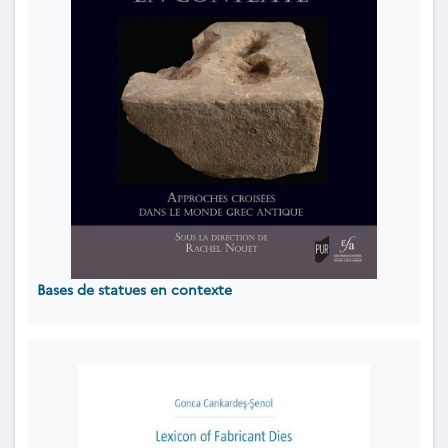
Bases de statues en contexte