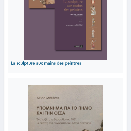
La sculpture aux mains des peintres