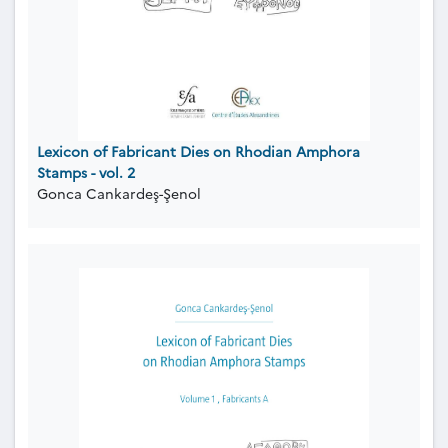
Lexicon of Fabricant Dies on Rhodian Amphora
Stamps - vol. 2
Gonca Cankardeş-Şenol