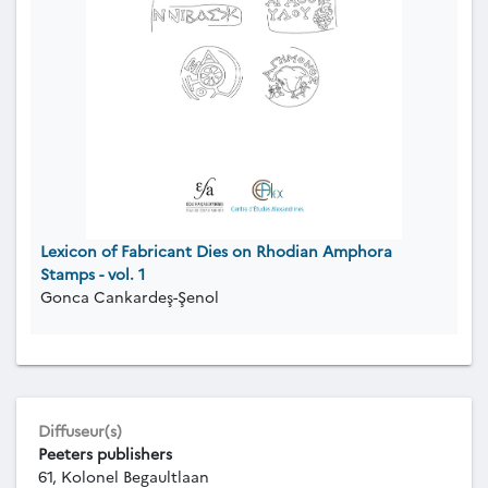
Lexicon of Fabricant Dies on Rhodian Amphora
Stamps - vol. 1
Gonca Cankardeş-Şenol
Diffuseur(s)
Peeters publishers
61, Kolonel Begaultlaan