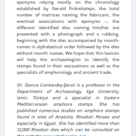
eponyms relying mostly on the chronology
established by Gerald Finkielsztejn, the total
number of matrices naming the fabricant, the
eventual associations with eponyms –, the
different identified dies naming him/her are
presented with a photograph and a rubbing,
beginning with the dies accompanied by month-
names in alphabetical order followed by the dies
without month names. We hope that this lexicon
will help the archaeologists to identify the
stamps found in their excavations as well as the
specialists of amphorology and ancient trade.
Dr. Gonca Cankardeş-Şenol is a professor in the
Department of Archaeology, Ege University,
Izmir, Türkiye and a specialist in Eastern
Mediterranean amphora stamps. She has
published numerous studies on amphora stamps
found in sites of Anatolia, Rhodian Peraea and
especially in Egypt. She has identified more than
12,000 Rhodian dies which can be consulted on
the website
www.amphoralex.org
.