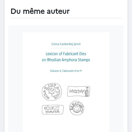
Du même auteur