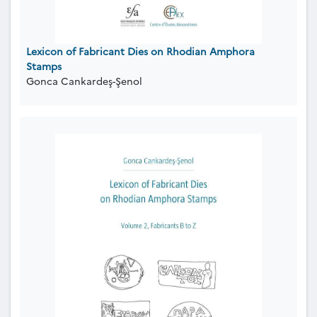
Lexicon of Fabricant Dies on Rhodian Amphora
Stamps
Gonca Cankardeş-Şenol