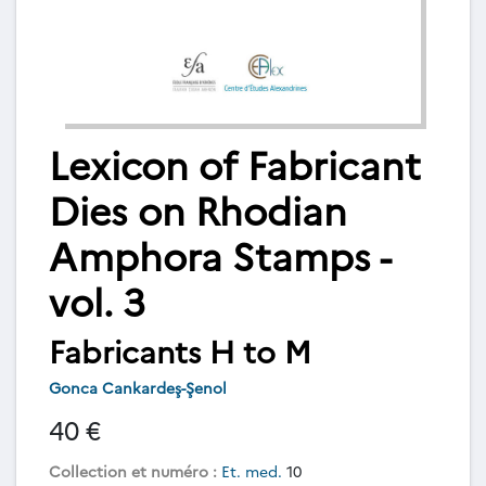
Lexicon of Fabricant
Dies on Rhodian
Amphora Stamps -
vol. 3
Fabricants H to M
Gonca Cankardeş-Şenol
40 €
Collection et numéro :
Et. med.
10