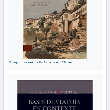
Υπόμνημα για το Πήλιο και την Όσσα