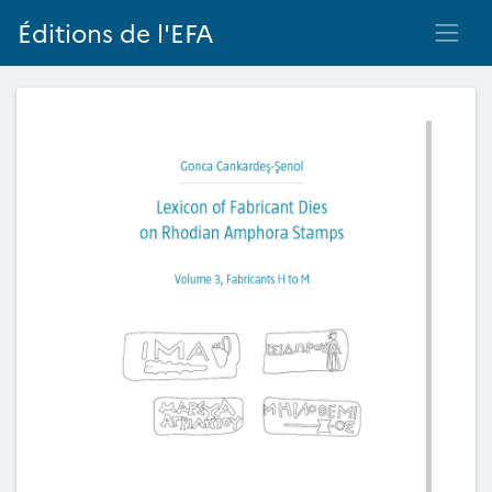
Éditions de l'EFA