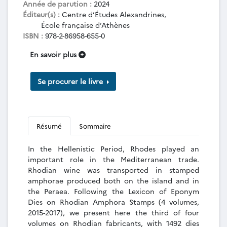
Année de parution :
2024
Éditeur(s) :
Centre d’Études Alexandrines,
École française d’Athènes
ISBN :
978-2-86958-655-0
En savoir plus
Se procurer le livre
Résumé
Sommaire
In the Hellenistic Period, Rhodes played an
important role in the Mediterranean trade.
Rhodian wine was transported in stamped
amphorae produced both on the island and in
the Peraea. Following the Lexicon of Eponym
Dies on Rhodian Amphora Stamps (4 volumes,
2015-2017), we present here the third of four
volumes on Rhodian fabricants, with 1492 dies