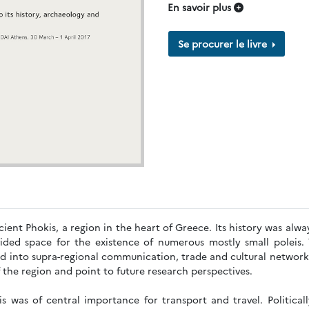
En savoir plus
Se procurer le livre
ient Phokis, a region in the heart of Greece. Its history was alway
ided space for the existence of numerous mostly small poleis. 
ed into supra-regional communication, trade and cultural network
f the region and point to future research perspectives.
s was of central importance for transport and travel. Politicall