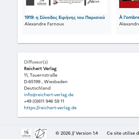
1919: η Σύνοδος Ειρήνης του Παρισιού
À l’ombr
Alexandre Farnoux
Alexandr
Diffuseur(s)
Reichert Verlag
11, Tauernstraße
D-65199 , Wiesbaden
Deutschland
info@reichert-verlag.de
+49 (0)611 946 59 11
https://reichert-verlag.de
|
© 2026 // Version 1.4
|
Ce site utilise 