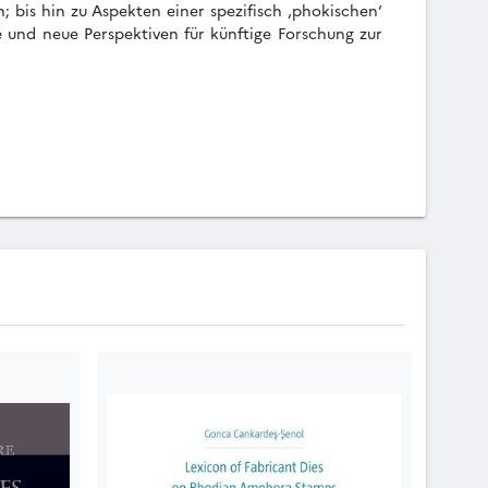
 bis hin zu Aspekten einer spezifisch ‚phokischen‘
e und neue Perspektiven für künftige Forschung zur