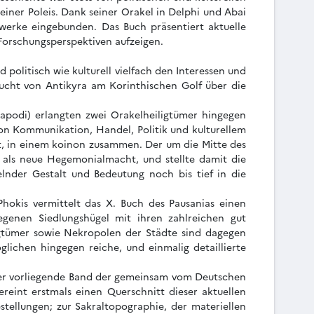
einer Poleis. Dank seiner Orakel in Delphi und Abai
werke eingebunden. Das Buch präsentiert aktuelle
 Forschungsperspektiven aufzeigen.
politisch wie kulturell vielfach den Interessen und
 Bucht von Antikyra am Korinthischen Golf über die
alapodi) erlangten zwei Orakelheiligtümer hingegen
on Kommunikation, Handel, Politik und kulturellem
t, in einem koinon zusammen. Der um die Mitte des
ns als neue Hegemonialmacht, und stellte damit die
lnder Gestalt und Bedeutung noch bis tief in die
Phokis vermittelt das X. Buch des Pausanias einen
egenen Siedlungshügel mit ihren zahlreichen gut
igtümer sowie Nekropolen der Städte sind dagegen
lichen hingegen reiche, und einmalig detaillierte
. Der vorliegende Band der gemeinsam vom Deutschen
reint erstmals einen Querschnitt dieser aktuellen
stellungen; zur Sakraltopographie, der materiellen