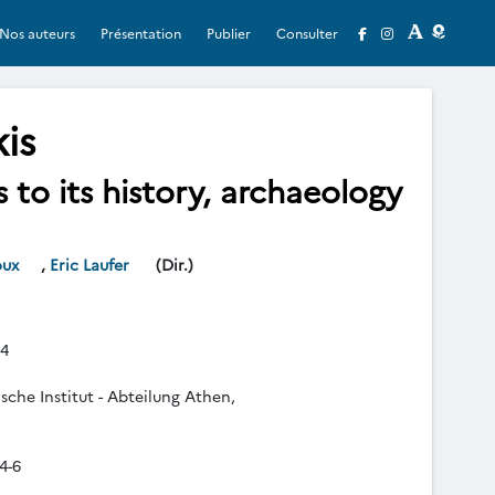
Nos auteurs
Présentation
Publier
Consulter
is
to its history, archaeology
oux
,
Eric Laufer
(Dir.)
4
che Institut - Abteilung Athen,
4-6