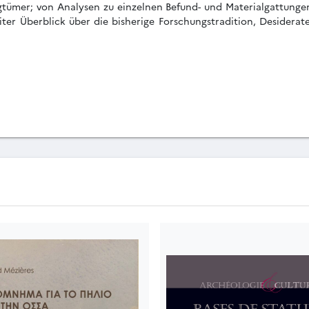
gtümer; von Analysen zu einzelnen Befund- und Materialgattungen;
iter Überblick über die bisherige Forschungstradition, Desiderat