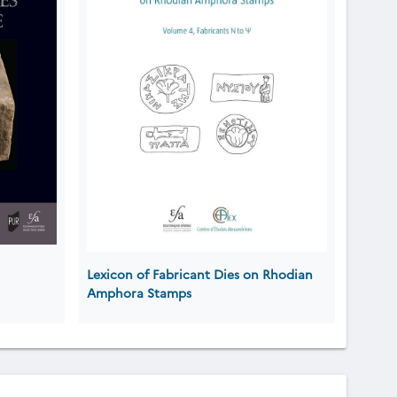
Lexicon of Fabricant Dies on Rhodian
Amphora Stamps