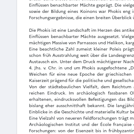
Einflüssen benachbarter Mächte geprägt. Die vielge
sowie der Bildung eines Koinons war Phokis eng 
Forschungsergebnisse, die einen breiten Überblick
Die Phokis ist eine Landschaft im Herzen des antik
Einflüssen benachbarter Mächte ausgesetzt. Vielge
mächtigen Massive von Parnassos und Helikon, karg
Eine beachtliche Zahl zumeist kleiner Poleis präg
schon früh Ausstrahlung weit über die Landesgren
Austausch ein. Unter dem Druck mächtigerer Nachb
4. Jhs. v. Chr. in und um Phokis ausgefochtene „D
Weichen für eine neue Epoche der griechischen G
Kaiserzeit prägend für die politische und gesellsch
Von der städtebaulichen Vielfalt, dem Reichtum a
reichen Eindruck. Im archäologisch fassbaren O
erhaltenen, eindrucksvollen Befestigungen das B
bislang eher ausschnitthaft bekannt. Die langjäh
Einblicke in die Geschichte und materielle Kultur 
Eine Vielzahl von neueren Feldforschungen trägt m
Archäologischen Institut und der École française
Forschungen: von der Eisenzeit bis in frühbyzanti