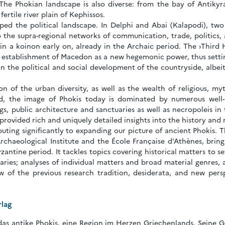
 The Phokian landscape is also diverse: from the bay of Antikyr
ertile river plain of Kephissos.
ped the political landscape. In Delphi and Abai (Kalapodi), two
o the supra-regional networks of communication, trade, politics
in a koinon early on, already in the Archaic period. The ›Third
he establishment of Macedon as a new hegemonic power, thus setti
in the political and social development of the countryside, albeit
n of the urban diversity, as well as the wealth of religious, myth
d, the image of Phokis today is dominated by numerous well-pr
ings, public architecture and sanctuaries as well as necropoleis in
rovided rich and uniquely detailed insights into the history and 
buting significantly to expanding our picture of ancient Phokis. 
chaeological Institute and the École Française d'Athènes, brings 
yzantine period. It tackles topics covering historical matters to 
aries; analyses of individual matters and broad material genres, 
ew of the previous research tradition, desiderata, and new pers
rlag
das antike Phokis, eine Region im Herzen Griechenlands. Seine Ge