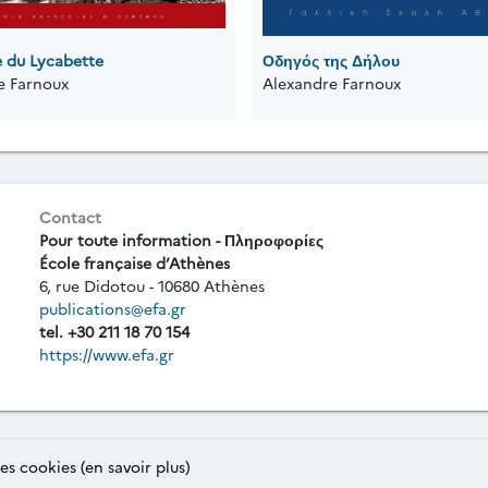
e du Lycabette
Οδηγός της Δήλου
e Farnoux
Alexandre Farnoux
Contact
Pour toute information - Πληροφορίες
École française d’Athènes
6, rue Didotou - 10680 Athènes
publications@efa.gr
tel. +30 211 18 70 154
https://www.efa.gr
des cookies (en savoir plus)