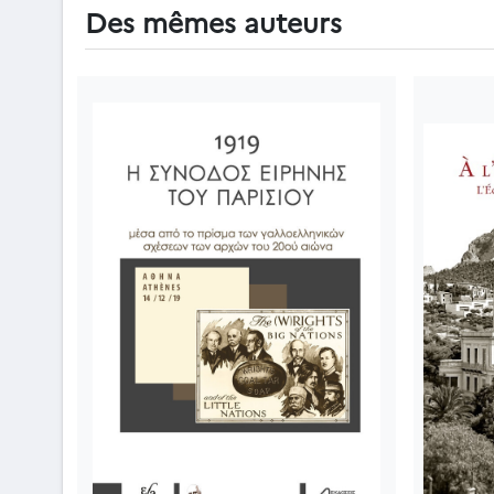
Des mêmes auteurs