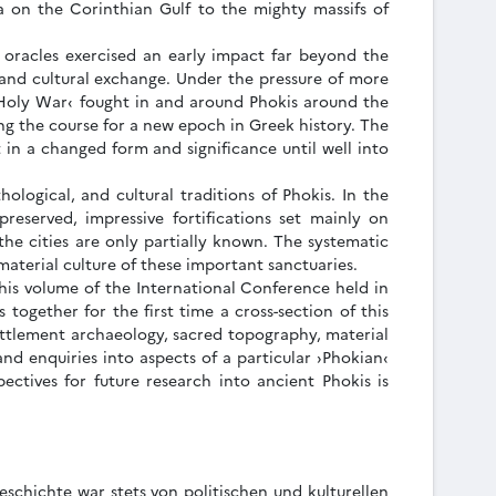
a on the Corinthian Gulf to the mighty massifs of
 oracles exercised an early impact far beyond the
, and cultural exchange. Under the pressure of more
 Holy War‹ fought in and around Phokis around the
ng the course for a new epoch in Greek history. The
 in a changed form and significance until well into
ological, and cultural traditions of Phokis. In the
eserved, impressive fortifications set mainly on
 the cities are only partially known. The systematic
material culture of these important sanctuaries.
This volume of the International Conference held in
together for the first time a cross-section of this
settlement archaeology, sacred topography, material
and enquiries into aspects of a particular ›Phokian‹
pectives for future research into ancient Phokis is
schichte war stets von politischen und kulturellen