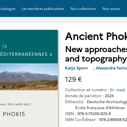
catalogue
Les dernières publications
Nos collections
Nos revues
Ancient Phok
New approaches 
and topography
Katja Sporn
,
Alexandre Farn
129 €
Collection et numéro :
Et. med.
Année de parution :
2024
Éditeur(s) :
Deutsche Archäologis
École française d’Athènes
ISBN :
978-3-75200-825-8
ISBN Co-Éditeur :
978-2-86958-62