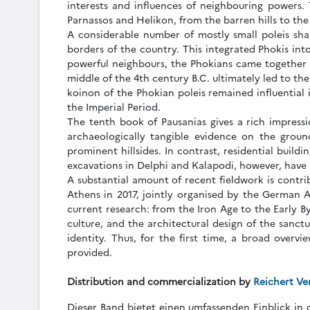
interests and influences of neighbouring powers.
Parnassos and Helikon, from the barren hills to the f
A considerable number of mostly small poleis sha
borders of the country. This integrated Phokis int
powerful neighbours, the Phokians came together 
middle of the 4th century B.C. ultimately led to t
koinon of the Phokian poleis remained influential 
the Imperial Period.
The tenth book of Pausanias gives a rich impressio
archaeologically tangible evidence on the groun
prominent hillsides. In contrast, residential build
excavations in Delphi and Kalapodi, however, have p
A substantial amount of recent fieldwork is contri
Athens in 2017, jointly organised by the German Ar
current research: from the Iron Age to the Early B
culture, and the architectural design of the sanctu
identity. Thus, for the first time, a broad overvi
provided.
Distribution and commercialization by
Reichert Ve
Dieser Band bietet einen umfassenden Einblick in 