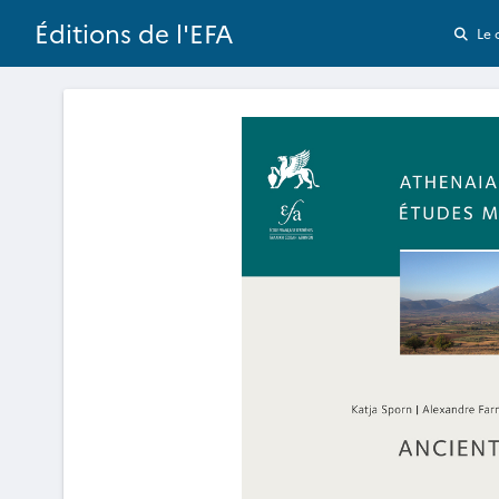
Éditions de l'EFA
Le 