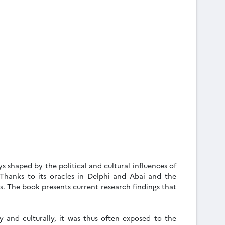
s shaped by the political and cultural influences of
Thanks to its oracles in Delphi and Abai and the
s. The book presents current research findings that
y and culturally, it was thus often exposed to the