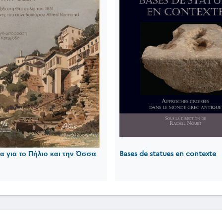
 για το Πήλιο και την Όσσα
Bases de statues en contexte