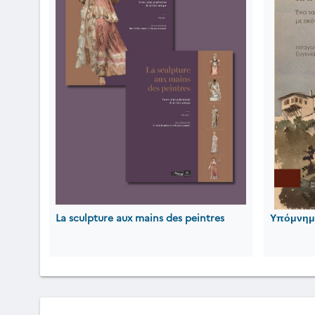
La sculpture aux mains des peintres
Υπόμνημα