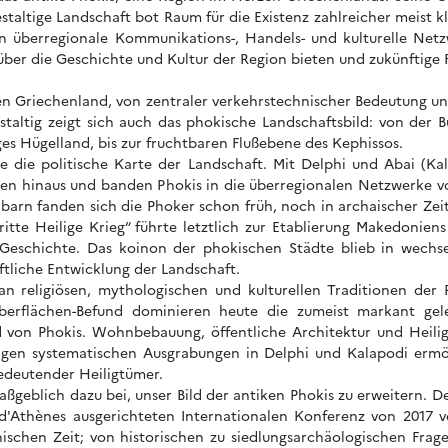
staltige Landschaft bot Raum für die Existenz zahlreicher meist kl
in überregionale Kommunikations-, Handels- und kulturelle Netz
 über die Geschichte und Kultur der Region bieten und zukünftige
en Griechenland, von zentraler verkehrstechnischer Bedeutung und 
staltig zeigt sich auch das phokische Landschaftsbild: von der
es Hügelland, bis zur fruchtbaren Flußebene des Kephissos.
te die politische Karte der Landschaft. Mit Delphi und Abai (K
zen hinaus und banden Phokis in die überregionalen Netzwerke v
arn fanden sich die Phoker schon früh, noch in archaischer Zei
ritte Heilige Krieg“ führte letztlich zur Etablierung Makedonie
eschichte. Das koinon der phokischen Städte blieb in wechse
aftliche Entwicklung der Landschaft.
n religiösen, mythologischen und kulturellen Traditionen der 
berflächen-Befund dominieren heute die zumeist markant gel
ild von Phokis. Wohnbebauung, öffentliche Architektur und Heil
rigen systematischen Ausgrabungen in Delphi und Kalapodi ermög
bedeutender Heiligtümer.
aßgeblich dazu bei, unser Bild der antiken Phokis zu erweitern
 d'Athènes ausgerichteten Internationalen Konferenz von 2017 ve
nischen Zeit; von historischen zu siedlungsarchäologischen Frage