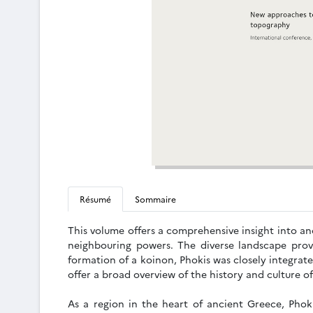
Résumé
Sommaire
This volume offers a comprehensive insight into anc
neighbouring powers. The diverse landscape prov
formation of a koinon, Phokis was closely integrat
offer a broad overview of the history and culture o
As a region in the heart of ancient Greece, Phoki