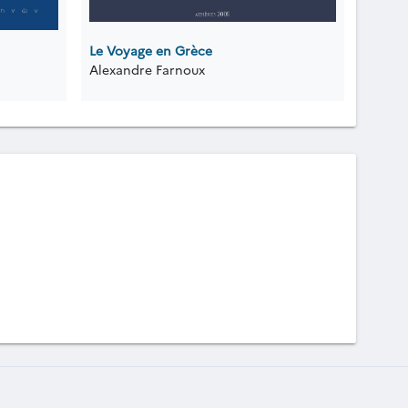
Le Voyage en Grèce
Alexandre Farnoux