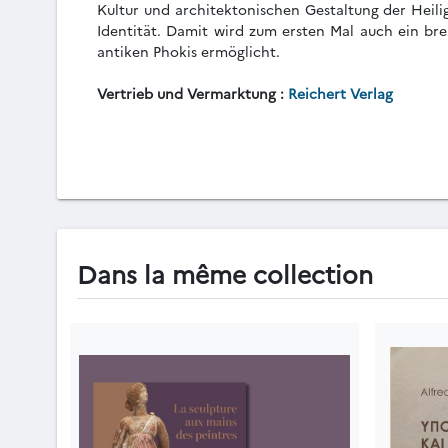
Kultur und architektonischen Gestaltung der Heili
Identität. Damit wird zum ersten Mal auch ein bre
antiken Phokis ermöglicht.
Vertrieb und Vermarktung :
Reichert Verlag
Dans la même collection