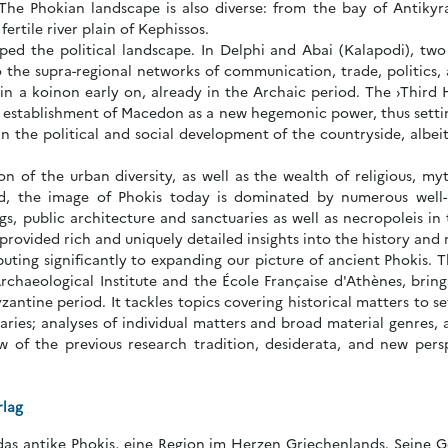
 The Phokian landscape is also diverse: from the bay of Antikyr
ertile river plain of Kephissos.
ped the political landscape. In Delphi and Abai (Kalapodi), two
o the supra-regional networks of communication, trade, politics
in a koinon early on, already in the Archaic period. The ›Third
he establishment of Macedon as a new hegemonic power, thus setti
in the political and social development of the countryside, albeit
n of the urban diversity, as well as the wealth of religious, myth
d, the image of Phokis today is dominated by numerous well-pr
ings, public architecture and sanctuaries as well as necropoleis in
rovided rich and uniquely detailed insights into the history and 
buting significantly to expanding our picture of ancient Phokis. 
chaeological Institute and the École Française d'Athènes, brings 
yzantine period. It tackles topics covering historical matters to 
aries; analyses of individual matters and broad material genres, 
ew of the previous research tradition, desiderata, and new pers
rlag
das antike Phokis, eine Region im Herzen Griechenlands. Seine Ge