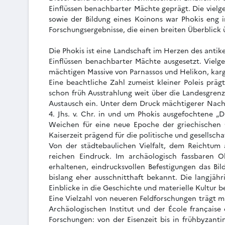
Einflüssen benachbarter Mächte geprägt. Die vielge
sowie der Bildung eines Koinons war Phokis eng 
Forschungsergebnisse, die einen breiten Überblick
Die Phokis ist eine Landschaft im Herzen des antik
Einflüssen benachbarter Mächte ausgesetzt. Vielge
mächtigen Massive von Parnassos und Helikon, karg
Eine beachtliche Zahl zumeist kleiner Poleis präg
schon früh Ausstrahlung weit über die Landesgren
Austausch ein. Unter dem Druck mächtigerer Nachb
4. Jhs. v. Chr. in und um Phokis ausgefochtene „D
Weichen für eine neue Epoche der griechischen G
Kaiserzeit prägend für die politische und gesellsch
Von der städtebaulichen Vielfalt, dem Reichtum a
reichen Eindruck. Im archäologisch fassbaren O
erhaltenen, eindrucksvollen Befestigungen das B
bislang eher ausschnitthaft bekannt. Die langjäh
Einblicke in die Geschichte und materielle Kultur 
Eine Vielzahl von neueren Feldforschungen trägt m
Archäologischen Institut und der École française
Forschungen: von der Eisenzeit bis in frühbyzanti