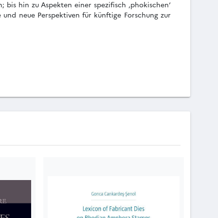
 bis hin zu Aspekten einer spezifisch ‚phokischen‘
e und neue Perspektiven für künftige Forschung zur