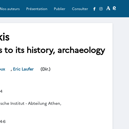
Nos auteurs
Présentation
Publier
Consulter
is
to its history, archaeology
oux
,
Eric Laufer
(Dir.)
4
che Institut - Abteilung Athen,
4-6