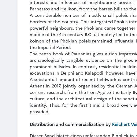
interests and influences of neighbouring powers.
Parnassos and Helikon, from the barren hills to the f
A considerable number of mostly small poleis sha
borders of the country. This integrated Phokis int
powerful neighbours, the Phokians came together 
middle of the 4th century B.C. ultimately led to t
koinon of the Phokian poleis remained influential 
the Imperial Period.
The tenth book of Pausanias gives a rich impressio
archaeologically tangible evidence on the groun
prominent hillsides. In contrast, residential build
excavations in Delphi and Kalapodi, however, have p
A substantial amount of recent fieldwork is contri
Athens in 2017, jointly organised by the German Ar
current research: from the Iron Age to the Early B
culture, and the architectural design of the sanctu
identity. Thus, for the first time, a broad overvi
provided.
Distribution and commercialization by
Reichert Ve
Dieser Band bietet einen umfassenden Einblick in 