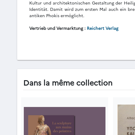
Kultur und architektonischen Gestaltung der Heili
Identität. Damit wird zum ersten Mal auch ein bre
antiken Phokis ermöglicht.
Vertrieb und Vermarktung :
Reichert Verlag
Dans la même collection