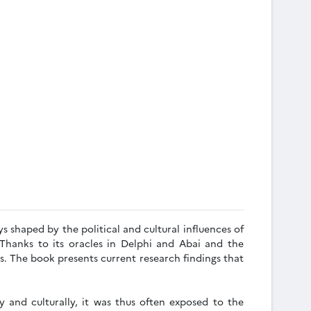
s shaped by the political and cultural influences of
Thanks to its oracles in Delphi and Abai and the
s. The book presents current research findings that
y and culturally, it was thus often exposed to the