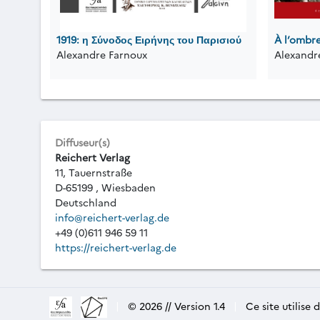
1919: η Σύνοδος Ειρήνης του Παρισιού
À l’ombr
Alexandre Farnoux
Alexandr
Diffuseur(s)
Reichert Verlag
11, Tauernstraße
D-65199 , Wiesbaden
Deutschland
info@reichert-verlag.de
+49 (0)611 946 59 11
https://reichert-verlag.de
|
© 2026 // Version 1.4
|
Ce site utilise 