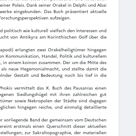
einer Poleis. Dank seiner Orakel in Delphi und Abai
werke eingebunden. Das Buch präsentiert aktuelle
 Forschungsperspektiven aufzeigen.
politisch wie kulturell vielfach den Interessen und
 Bucht von Antikyra am Korinthischen Golf über die
alapodi) erlangten zwei Orakelheiligtümer hingegen
on Kommunikation, Handel, Politik und kulturellem
t, in einem koinon zusammen. Der um die Mitte des
ns als neue Hegemonialmacht, und stellte damit die
lnder Gestalt und Bedeutung noch bis tief in die
Phokis vermittelt das X. Buch des Pausanias einen
egenen Siedlungshügel mit ihren zahlreichen gut
igtümer sowie Nekropolen der Städte sind dagegen
lichen hingegen reiche, und einmalig detaillierte
. Der vorliegende Band der gemeinsam vom Deutschen
reint erstmals einen Querschnitt dieser aktuellen
stellungen; zur Sakraltopographie, der materiellen