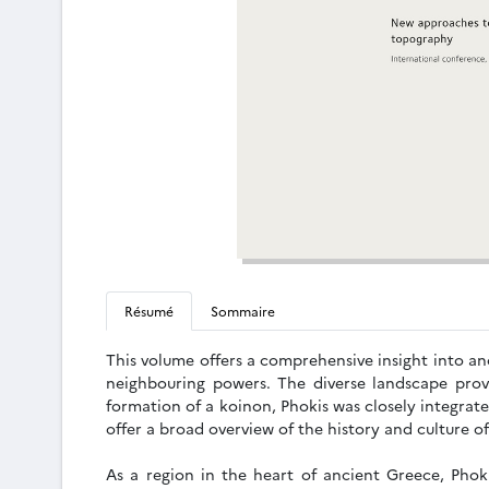
Résumé
Sommaire
This volume offers a comprehensive insight into anc
neighbouring powers. The diverse landscape prov
formation of a koinon, Phokis was closely integrat
offer a broad overview of the history and culture o
As a region in the heart of ancient Greece, Phoki