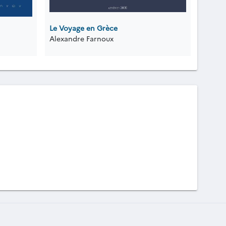
Le Voyage en Grèce
Alexandre Farnoux