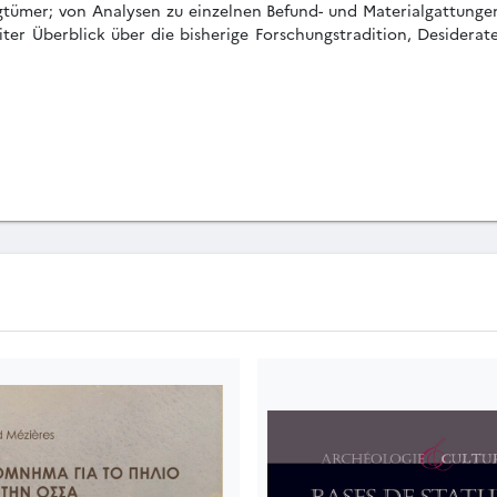
gtümer; von Analysen zu einzelnen Befund- und Materialgattungen;
iter Überblick über die bisherige Forschungstradition, Desiderat