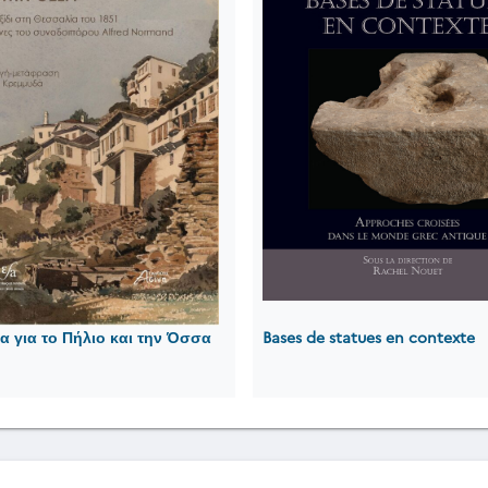
 για το Πήλιο και την Όσσα
Bases de statues en contexte