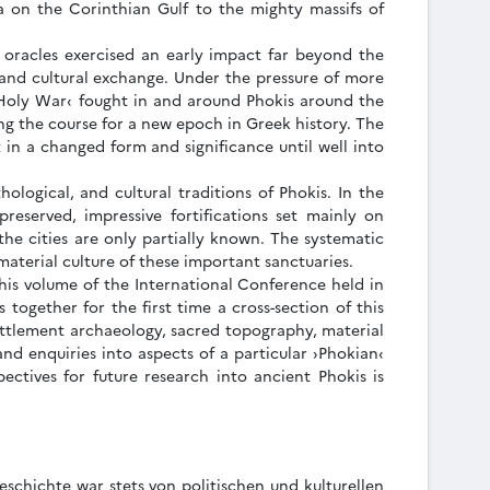
a on the Corinthian Gulf to the mighty massifs of
 oracles exercised an early impact far beyond the
, and cultural exchange. Under the pressure of more
 Holy War‹ fought in and around Phokis around the
ng the course for a new epoch in Greek history. The
 in a changed form and significance until well into
ological, and cultural traditions of Phokis. In the
eserved, impressive fortifications set mainly on
 the cities are only partially known. The systematic
material culture of these important sanctuaries.
This volume of the International Conference held in
together for the first time a cross-section of this
settlement archaeology, sacred topography, material
and enquiries into aspects of a particular ›Phokian‹
pectives for future research into ancient Phokis is
schichte war stets von politischen und kulturellen