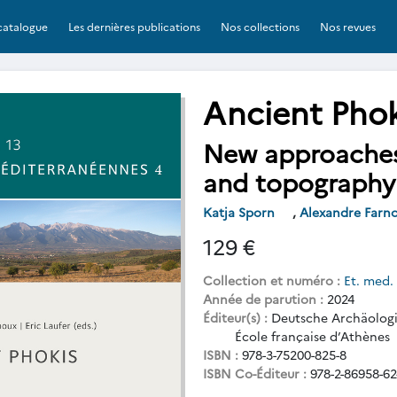
catalogue
Les dernières publications
Nos collections
Nos revues
Ancient Phok
New approaches 
and topography
Katja Sporn
,
Alexandre Farn
129 €
Collection et numéro :
Et. med.
Année de parution :
2024
Éditeur(s) :
Deutsche Archäologis
École française d’Athènes
ISBN :
978-3-75200-825-8
ISBN Co-Éditeur :
978-2-86958-62