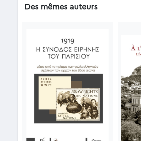
Des mêmes auteurs