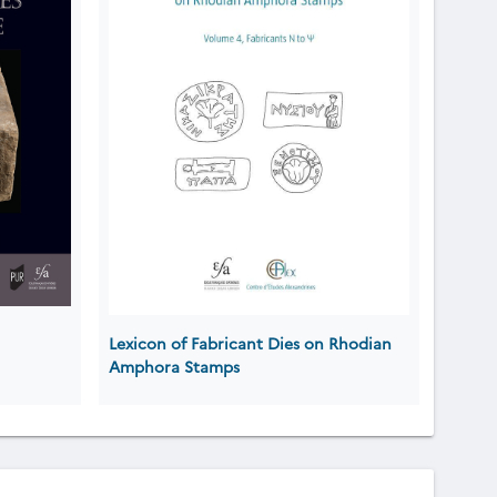
Lexicon of Fabricant Dies on Rhodian
Amphora Stamps