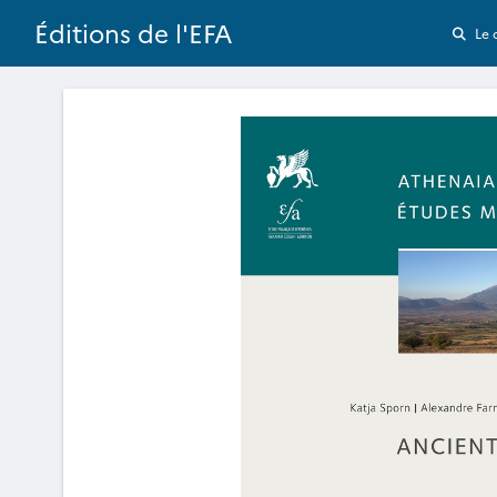
Éditions de l'EFA
Le 