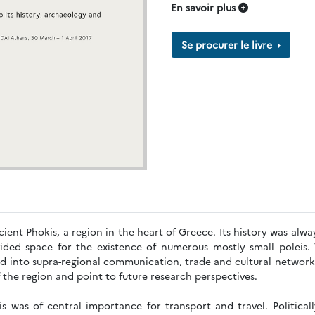
En savoir plus
Se procurer le livre
ient Phokis, a region in the heart of Greece. Its history was alway
ided space for the existence of numerous mostly small poleis. 
ed into supra-regional communication, trade and cultural network
f the region and point to future research perspectives.
s was of central importance for transport and travel. Politicall