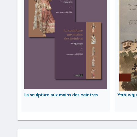
La sculpture aux mains des peintres
Υπόμνημα