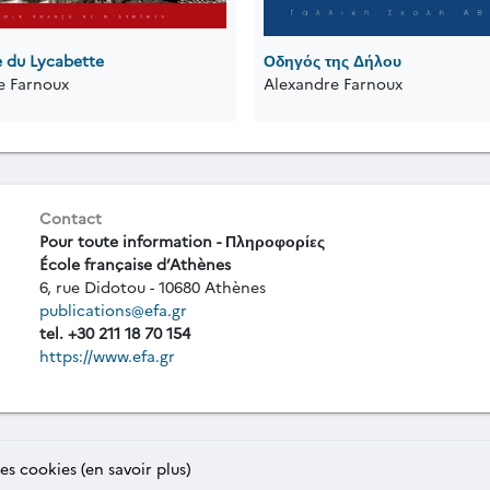
e du Lycabette
Οδηγός της Δήλου
e Farnoux
Alexandre Farnoux
Contact
Pour toute information - Πληροφορίες
École française d’Athènes
6, rue Didotou - 10680 Athènes
publications@efa.gr
tel. +30 211 18 70 154
https://www.efa.gr
des cookies (en savoir plus)