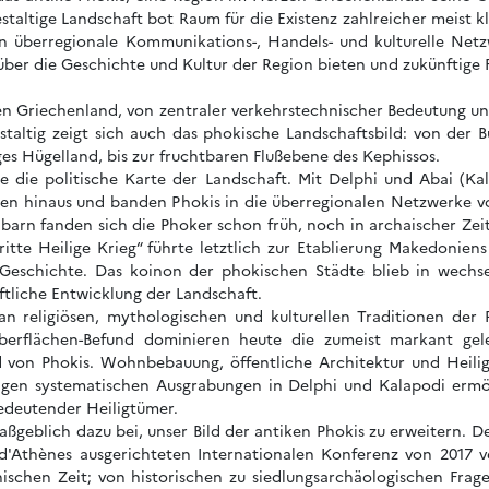
staltige Landschaft bot Raum für die Existenz zahlreicher meist kl
in überregionale Kommunikations-, Handels- und kulturelle Netz
 über die Geschichte und Kultur der Region bieten und zukünftige
en Griechenland, von zentraler verkehrstechnischer Bedeutung und 
staltig zeigt sich auch das phokische Landschaftsbild: von der
es Hügelland, bis zur fruchtbaren Flußebene des Kephissos.
te die politische Karte der Landschaft. Mit Delphi und Abai (K
zen hinaus und banden Phokis in die überregionalen Netzwerke v
arn fanden sich die Phoker schon früh, noch in archaischer Zei
ritte Heilige Krieg“ führte letztlich zur Etablierung Makedonie
eschichte. Das koinon der phokischen Städte blieb in wechse
aftliche Entwicklung der Landschaft.
n religiösen, mythologischen und kulturellen Traditionen der 
berflächen-Befund dominieren heute die zumeist markant gel
ild von Phokis. Wohnbebauung, öffentliche Architektur und Heil
rigen systematischen Ausgrabungen in Delphi und Kalapodi ermög
bedeutender Heiligtümer.
aßgeblich dazu bei, unser Bild der antiken Phokis zu erweitern
 d'Athènes ausgerichteten Internationalen Konferenz von 2017 ve
nischen Zeit; von historischen zu siedlungsarchäologischen Frage